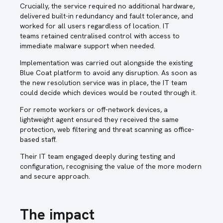
Crucially, the service required no additional hardware,
delivered built-in redundancy and fault tolerance, and
worked for all users regardless of location. IT
teams retained centralised control with access to
immediate malware support when needed.
Implementation was carried out alongside the existing
Blue Coat platform to avoid any disruption. As soon as
the new resolution service was in place, the IT team
could decide which devices would be routed through it.
For remote workers or off-network devices, a
lightweight agent ensured they received the same
protection, web filtering and threat scanning as office-
based staff.
Their IT team engaged deeply during testing and
configuration, recognising the value of the more modern
and secure approach.
The impact