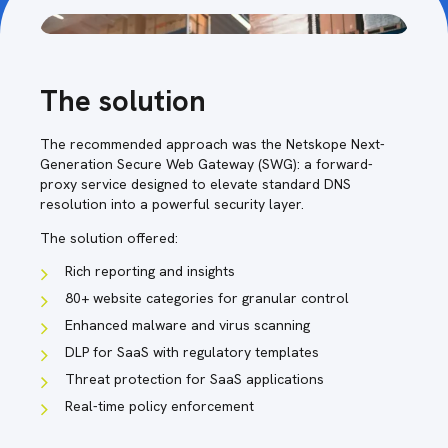
The solution
The recommended approach was the Netskope Next-
Generation Secure Web Gateway (SWG): a forward-
proxy service designed to elevate standard DNS
resolution into a powerful security layer.
The solution offered:
Rich reporting and insights
80+ website categories for granular control
Enhanced malware and virus scanning
DLP for SaaS with regulatory templates
Threat protection for SaaS applications
Real-time policy enforcement