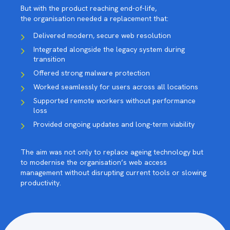
But with the product reaching end-of-life,
the organisation needed a replacement that:
Delivered modern, secure web resolution
Integrated alongside the legacy system during
transition
Offered strong malware protection
Worked seamlessly for users across all locations
Supported remote workers without performance
loss
Provided ongoing updates and long-term viability
The aim was not only to replace ageing technology but
to modernise the organisation’s web access
management without disrupting current tools or slowing
productivity.