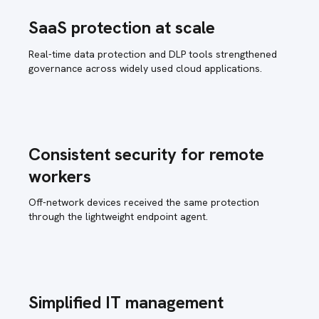
SaaS protection at scale
Real-time data protection and DLP tools strengthened
governance across widely used cloud applications.
Consistent security for remote
workers
Off-network devices received the same protection
through the lightweight endpoint agent.
Simplified IT management