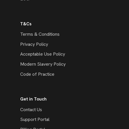
T&Cs
Terms & Conditions
Privacy Policy
Acceptable Use Policy
Modern Slavery Policy
Code of Practice
Get in Touch
Contact Us
Support Portal