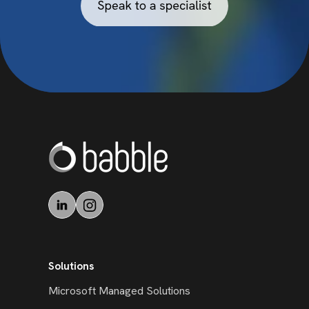
Solutions
Microsoft Managed Solutions