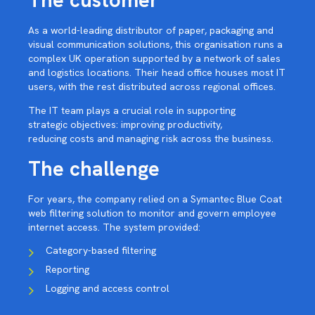
The customer
As a world-leading distributor of paper, packaging and
visual communication solutions, this organisation runs a
complex UK operation supported by a network of sales
and logistics locations. Their head office houses most IT
users, with the rest distributed across regional offices.
The IT team plays a crucial role in supporting
strategic objectives: improving productivity,
reducing costs and managing risk across the business.
The challenge
For years, the company relied on a Symantec Blue Coat
web filtering solution to monitor and govern employee
internet access. The system provided:
Category-based filtering
Reporting
Logging and access control