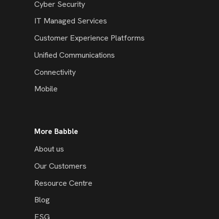
Cyber Security
IT Managed Services
Customer Experience Platforms
Unified Communications
Connectivity
Mobile
More Babble
About us
Our Customers
Resource Centre
Blog
ESG