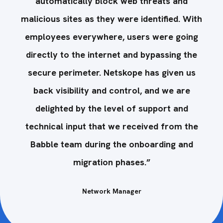
automatically block web threats and
ith
malicious sites as they were identified. With
ma
ng
employees everywhere, users were going
e
e
directly to the internet and bypassing the
s
secure perimeter. Netskope has given us
back visibility and control, and we are
delighted by the level of support and
he
technical input that we received from the
t
Babble team during the onboarding and
migration phases.”
Network Manager