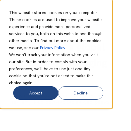
This website stores cookies on your computer.
These cookies are used to improve your website
experience and provide more personalized
Modernising web
services to you, both on this website and through
other media. To find out more about the cookies
security for a global
we use, see our
Privacy Policy
.
We won't track your information when you visit
paper and packaging
our site. But in order to comply with your
preferences, we'll have to use just one tiny
leader
cookie so that you're not asked to make this
choice again.
Accept
Decline
A seamless upgrade from legacy filtering to a
resilient, cloud-powered secure web gateway.