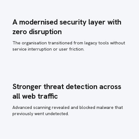
A modernised security layer with
zero disruption
The organisation transitioned from legacy tools without
service interruption or user friction.
Stronger threat detection across
all web traffic
Advanced scanning revealed and blocked malware that
previously went undetected.