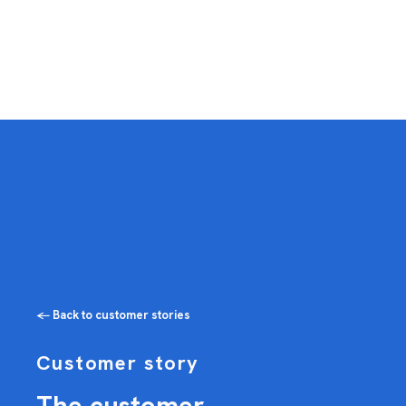
← Back to customer stories
Customer story