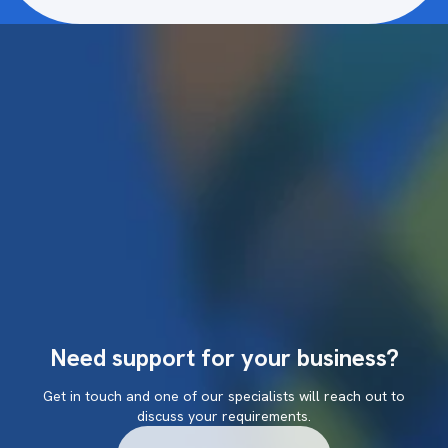
Need support for your business?
Get in touch and one of our specialists will reach out to
discuss your requirements.