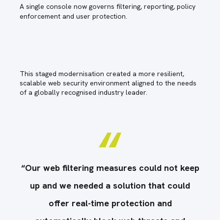
A single console now governs filtering, reporting, policy
enforcement and user protection.
This staged modernisation created a more resilient,
scalable web security environment aligned to the needs
of a globally recognised industry leader.
eep
“Our web filtering measures could not keep
“O
up and we needed a solution that could
offer real-time protection and