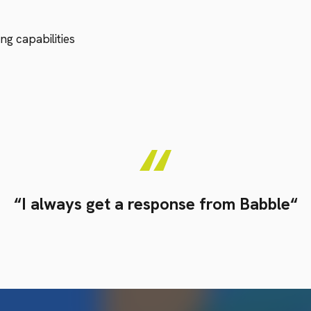
ng capabilities
“I always get a response from Babble“
Simon Wallace
Facilities Manager