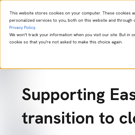
This website stores cookies on your computer. These cookies a
personalized services to you, both on this website and through 
Our Capabil
Privacy Policy
.
We won't track your information when you visit our site. But in o
cookie so that you're not asked to make this choice again.
Supporting Ea
transition to c