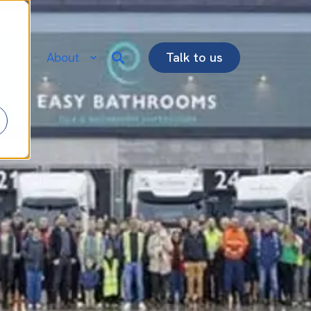
re
About
Talk to us