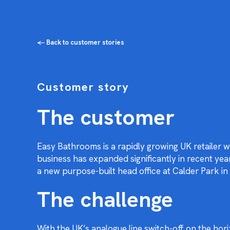
← Back to customer stories
Customer story
The customer
Easy Bathrooms is a rapidly growing UK retailer 
business has expanded significantly in recent y
a new purpose-built head office at Calder Park in
The challenge
With the UK’s analogue line switch-off on the ho