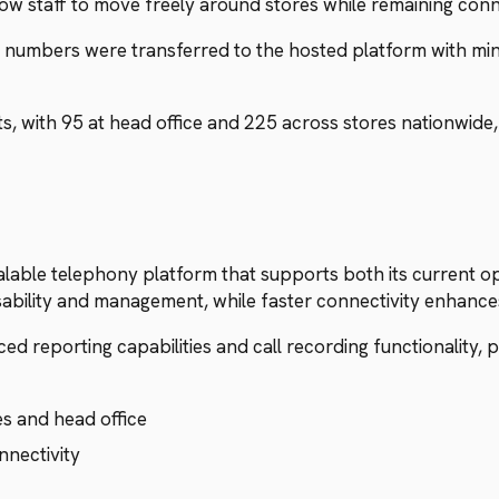
ow staff to move freely around stores while remaining con
 numbers were transferred to the hosted platform with min
 with 95 at head office and 225 across stores nationwide,
able telephony platform that supports both its current op
sability and management, while faster connectivity enhanc
 reporting capabilities and call recording functionality, pro
es and head office
nnectivity