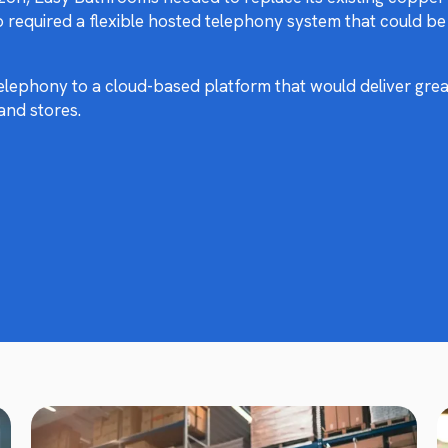
o required a flexible hosted telephony system that could b
ephony to a cloud-based platform that would deliver great
and stores.