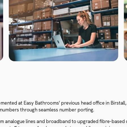
nted at Easy Bathrooms' previous head office in Birstall, 
ne numbers through seamless number porting.
om analogue lines and broadband to upgraded fibre-based c