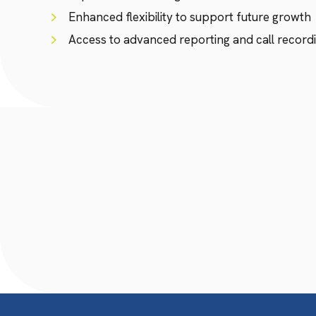
Enhanced flexibility to support future growth
Access to advanced reporting and call recordi