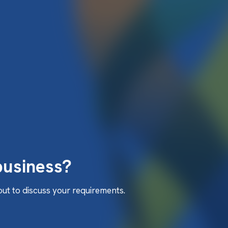
business?
 out to discuss your requirements.