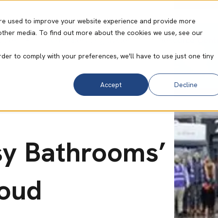
re used to improve your website experience and provide more
other media. To find out more about the cookies we use, see our
ities
Core Operating System
Resource Cent
rder to comply with your preferences, we'll have to use just one tiny
Accept
Decline
sy Bathrooms’
loud