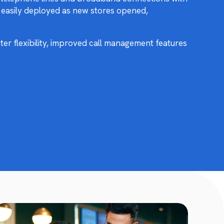
e easily deployed as new stores opened,
er flexibility, improved call management features