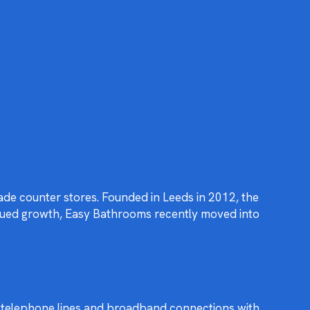
ade counter stores. Founded in Leeds in 2012, the
inued growth, Easy Bathrooms recently moved into
er telephone lines and broadband connections with