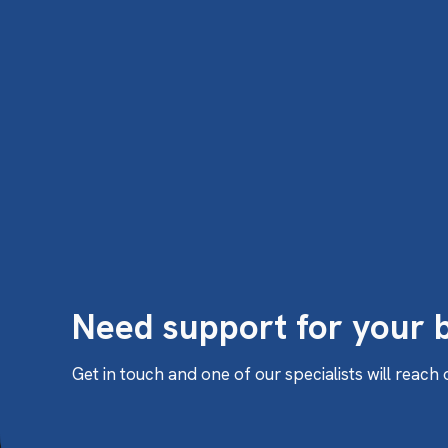
Need support for your 
Get in touch and one of our specialists will reach