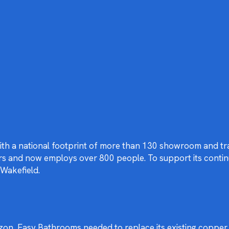
with a national footprint of more than 130 showroom and tr
ears and now employs over 800 people. To support its cont
 Wakefield.
rizon, Easy Bathrooms needed to replace its existing copp