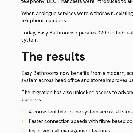
telephony. DECT handsets were introduced to all
When analogue services were withdrawn, existing
telephone numbers.
Today, Easy Bathrooms operates 320 hosted seats,
system.
The results
Easy Bathrooms now benefits from a modern, scal
system across head office and stores improves u
The migration has also unlocked access to advanced
business.
A consistent telephone system across all stor
Faster connection speeds with fibre-based co
Improved call management features