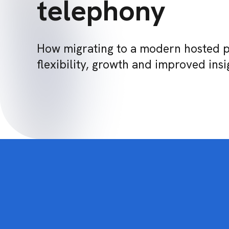
telephony
How migrating to a modern hosted 
flexibility, growth and improved insi