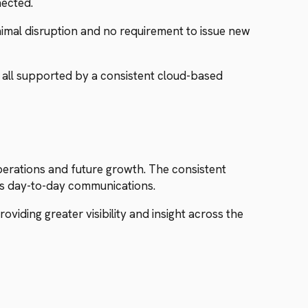
nected.
imal disruption and no requirement to issue new
 all supported by a consistent cloud-based
erations and future growth. The consistent
es day-to-day communications.
viding greater visibility and insight across the