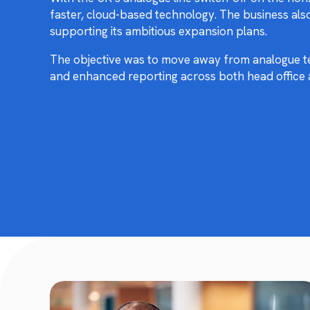
faster, cloud-based technology. The business als
supporting its ambitious expansion plans.
The objective was to move away from analogue tel
and enhanced reporting across both head office 