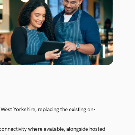
West Yorkshire, replacing the existing on-
onnectivity where available, alongside hosted