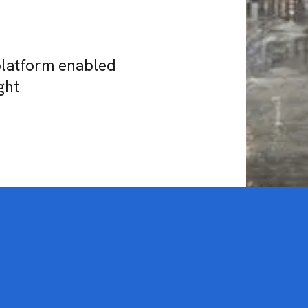
platform enabled
ght