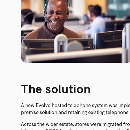
The solution
A new Evolve hosted telephone system was impleme
premise solution and retaining existing telepho
Across the wider estate, stores were migrated fr