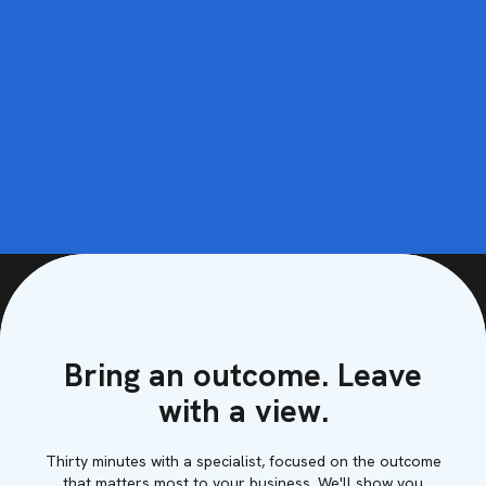
Bring an outcome. Leave
with a view.
Thirty minutes with a specialist, focused on the outcome
that matters most to your business. We'll show you