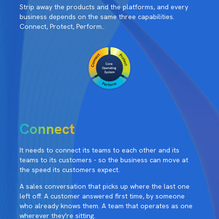
Strip away the products and the platforms, and every
business depends on the same three capabilities.
Connect, Protect, Perform..
Connect
It needs to connect its teams to each other and its
teams to its customers - so the business can move at
the speed its customers expect.
A sales conversation that picks up where the last one
left off. A customer answered first time, by someone
who already knows them. A team that operates as one
wherever they're sitting.