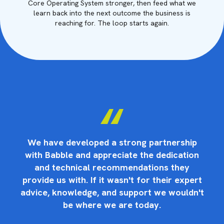
Core Operating System stronger, then feed what we
learn back into the next outcome the business is
reaching for. The loop starts again.
p
We have developed a strong partnership
on
with Babble and appreciate the dedication
w
and technical recommendations they
rt
provide us with. If it wasn't for their expert
p
n't
advice, knowledge, and support we wouldn't
ad
be where we are today.