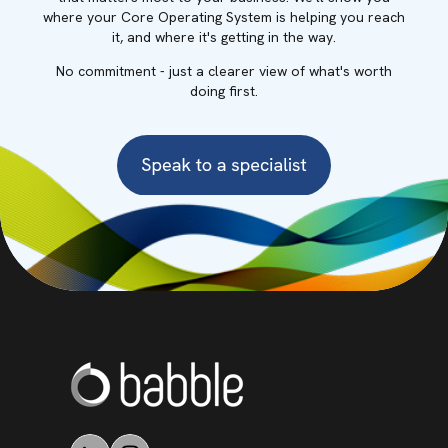
where your Core Operating System is helping you reach
it, and where it's getting in the way.
No commitment - just a clearer view of what's worth
doing first.