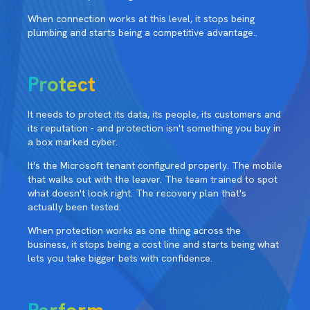
When connection works at this level, it stops being
plumbing and starts being a competitive advantage..
Protect
It needs to protect its data, its people, its customers and
its reputation - and protection isn't something you buy in
a box marked cyber.
It's the Microsoft tenant configured properly. The mobile
that walks out with the leaver. The team trained to spot
what doesn't look right. The recovery plan that's
actually been tested.
When protection works as one thing across the
business, it stops being a cost line and starts being what
lets you take bigger bets with confidence.