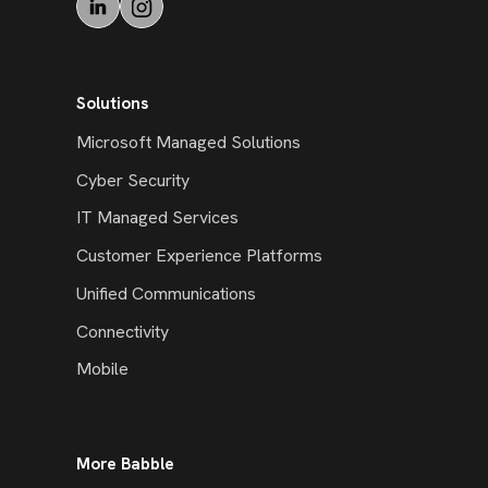
Solutions
Microsoft Managed Solutions
Cyber Security
IT Managed Services
Customer Experience Platforms
Unified Communications
Connectivity
Mobile
More Babble