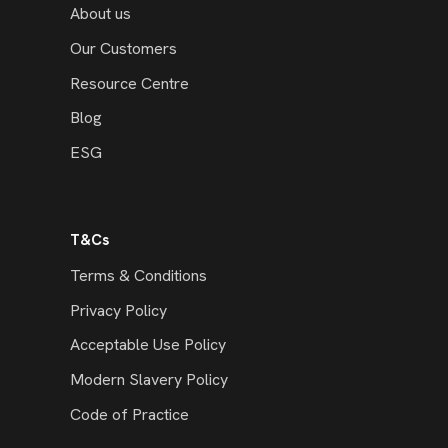
About us
Our Customers
Resource Centre
Blog
ESG
T&Cs
Terms & Conditions
Privacy Policy
Acceptable Use Policy
Modern Slavery Policy
Code of Practice