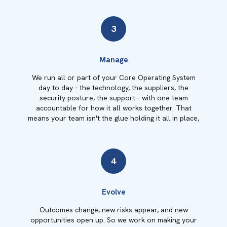
3
Manage
We run all or part of your Core Operating System
day to day - the technology, the suppliers, the
security posture, the support - with one team
accountable for how it all works together. That
means your team isn't the glue holding it all in place,
4
Evolve
Outcomes change, new risks appear, and new
opportunities open up. So we work on making your