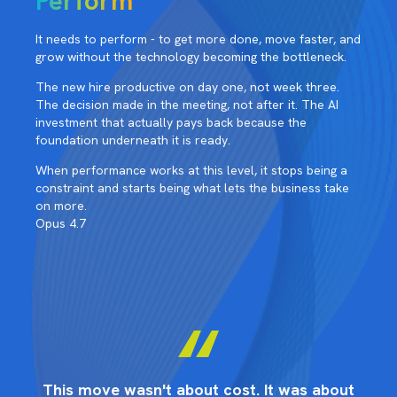
Perform
It needs to perform - to get more done, move faster, and
grow without the technology becoming the bottleneck.
The new hire productive on day one, not week three.
The decision made in the meeting, not after it. The AI
investment that actually pays back because the
foundation underneath it is ready.
When performance works at this level, it stops being a
constraint and starts being what lets the business take
on more.
Opus 4.7
ut
This move wasn't about cost. It was about
T