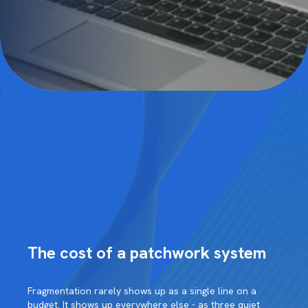
The cost of a patchwork system
Fragmentation rarely shows up as a single line on a
budget. It shows up everywhere else - as three quiet