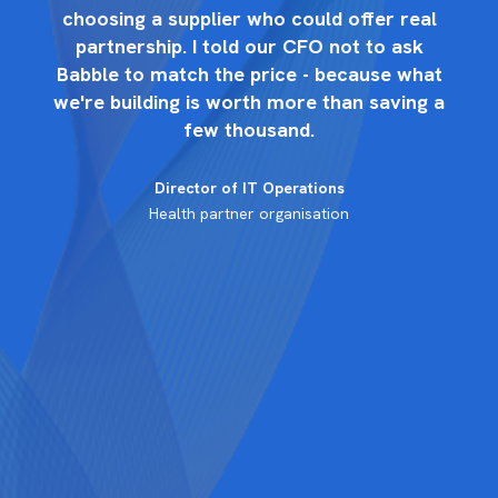
l
choosing a supplier who could offer real
partnership. I told our CFO not to ask
at
Babble to match the price - because what
B
 a
we're building is worth more than saving a
w
few thousand.
Director of IT Operations
Health partner organisation