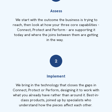
Assess
We start with the outcome the business is trying to
reach, then look at how your three core capabilities -
Connect, Protect and Perform - are supporting it
today and where the joins between them are getting
in the way.
2
Implement
We bring in the technology that closes the gaps in
Connect, Protect or Perform, designing it to work with
what you already have rather than around it. Best-in-
class products, joined up by specialists who
understand how the pieces affect each other.