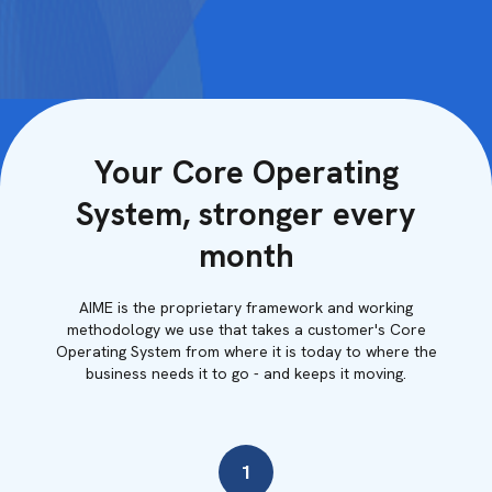
Your Core Operating
System, stronger every
month
AIME is the proprietary framework and working
methodology we use that takes a customer's Core
Operating System from where it is today to where the
business needs it to go - and keeps it moving.
1