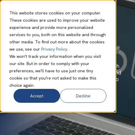
This website stores cookies on your computer.
These cookies are used to improve your website
experience and provide more personalized
Inside your Core
services to you, both on this website and through
other media. To find out more about the cookies
Operating System
we use, see our
Privacy Policy
.
We won't track your information when you visit
our site. But in order to comply with your
What the patchwork actually costs. What each
preferences, we'll have to use just one tiny
of the three capabilities looks like up close. And
cookie so that you're not asked to make this
how we help you turn an accidental estate into
choice again.
one that moves the business forward.
Accept
Decline