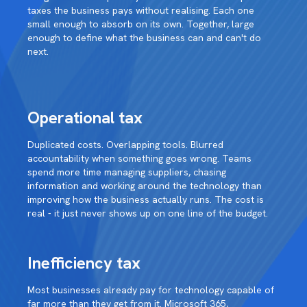
taxes the business pays without realising. Each one
small enough to absorb on its own. Together, large
enough to define what the business can and can't do
next.
Operational tax
Duplicated costs. Overlapping tools. Blurred
accountability when something goes wrong. Teams
spend more time managing suppliers, chasing
information and working around the technology than
improving how the business actually runs. The cost is
real - it just never shows up on one line of the budget.
Inefficiency tax
Most businesses already pay for technology capable of
far more than they get from it. Microsoft 365,