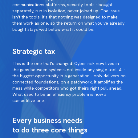
communications platforms, security tools - bought
separately, run in isolation, never joined up. The issue
isn't the tools: it's that nothing was designed to make
them work as one, so the return on what you've already
bought stays well below what it could be.
Strategic tax
This is the one that's changed. Cyber risk now lives in
the gaps between systems, not inside any single tool. AI -
the biggest opportunity in a generation - only delivers on
connected foundations; on a patchwork, it amplifies the
mess while competitors who got theirs right pull ahead.
What used to be an efficiency problem is now a
competitive one.
Every business needs
to do three core things