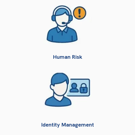
Human Risk
Identity Management