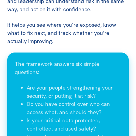
and leadership can understand risk in the same
way, and act on it with confidence.
It helps you see where you’re exposed, know
what to fix next, and track whether you’re
actually improving.
The framework answers six simple
questions:
Are your people strengthening your
security, or putting it at risk?
Do you have control over who can
access what, and should they?
Is your critical data protected,
controlled, and used safely?