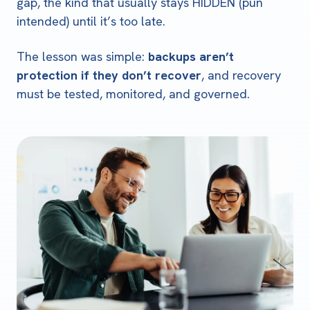
gap, the kind that usually stays HIDDEN (pun
intended) until it’s too late.
The lesson was simple:
backups aren’t
protection if they don’t recover
, and recovery
must be tested, monitored, and governed.