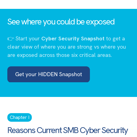
See where you could be exposed
👉
Start your
Cyber Security Snapshot
to get a
clear view of where you are strong vs where you
are exposed across those six critical areas.
Chapter I
Reasons Current SMB Cyber Security