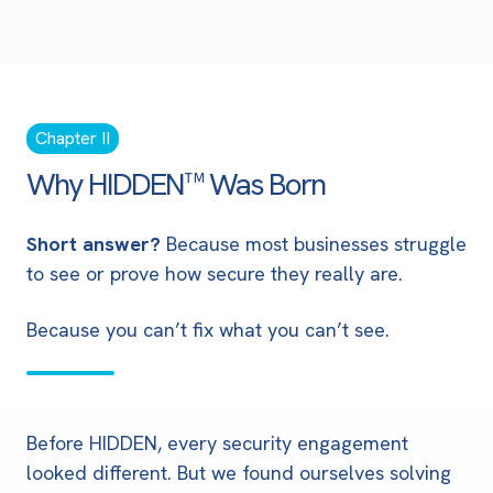
Chapter II
Why HIDDEN™ Was Born
Short answer?
Because most businesses struggle
to see or prove how secure they really are.
Because you can’t fix what you can’t see.
Before HIDDEN, every security engagement
looked different. But we found ourselves solving