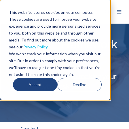
This website stores cookies on your computer.
These cookies are used to improve your website
experience and provide more personalized services
to you, both on this website and through other
HIDDEN™ Framework
media. To find out more about the cookies we use,
see our
Privacy Policy
.
Guide
We won't track your information when you visit our
site. But in order to comply with your preferences,
we'll have to use just one tiny cookie so that you're
A Complete Guide to making your
not asked to make this choice again.
cyber risk visible
Accept
Decline
Chapter I: