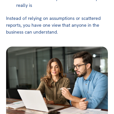
really is
Instead of relying on assumptions or scattered
reports, you have one view that anyone in the
business can understand.