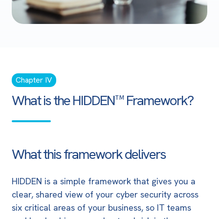
Chapter IV
What is the HIDDEN™ Framework?
What this framework delivers
HIDDEN is a simple framework that gives you a
clear, shared view of your cyber security across
six critical areas of your business, so IT teams