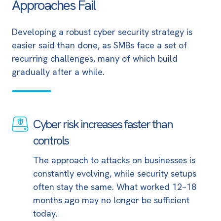
Approaches Fail
Developing a robust cyber security strategy is
easier said than done, as SMBs face a set of
recurring challenges
, many of which build
gradually after a while.
Cyber risk increases faster than
Cyber
risk
controls
increases
The approach to attacks on businesses is
faster
constantly evolving, while security setups
than
often stay the same. What worked 12–18
controls
months ago may no longer be sufficient
today.