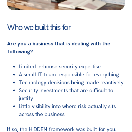
Who we built this for
Are you a business that is dealing with the
following?
Limited in-house security expertise
A small IT team responsible for everything
Technology decisions being made reactively
Security investments that are difficult to
justify
Little visibility into where risk actually sits
across the business
If so, the HIDDEN framework was built for you.