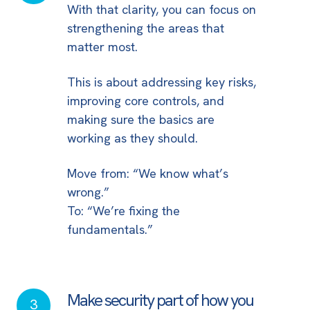
With that clarity, you can focus on
fundamentals
strengthening the areas that
in
matter most.
place
This is about addressing key risks,
improving core controls, and
making sure the basics are
working as they should.
Move from: “We know what’s
wrong.”
To: “We’re fixing the
fundamentals.”
Make security part of how you
Make
3