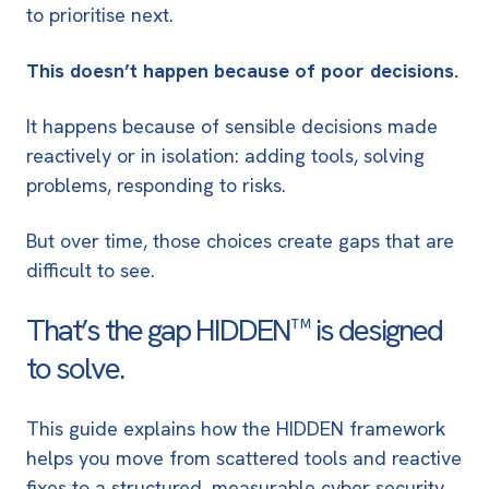
to prioritise next.
This doesn’t happen because of poor decisions.
It happens because of sensible decisions made
reactively or in isolation: adding tools, solving
problems, responding to risks.
But over time, those choices create gaps that are
difficult to see.
That’s the gap HIDDEN™ is designed
to solve.
This guide explains how the HIDDEN framework
helps you move from scattered tools and reactive
fixes to a structured, measurable cyber security