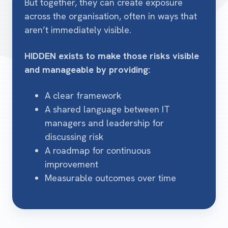
But together, they can create exposure
across the organisation, often in ways that
aren’t immediately visible.
HIDDEN exists to make those risks visible
and manageable by providing:
A clear framework
A shared language between IT
managers and leadership for
discussing risk
A roadmap for continuous
improvement
Measurable outcomes over time