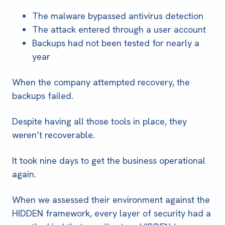
The malware bypassed antivirus detection
The attack entered through a user account
Backups had not been tested for nearly a
year
When the company attempted recovery, the
backups failed.
Despite having all those tools in place, they
weren’t recoverable.
It took nine days to get the business operational
again.
When we assessed their environment against the
HIDDEN framework, every layer of security had a