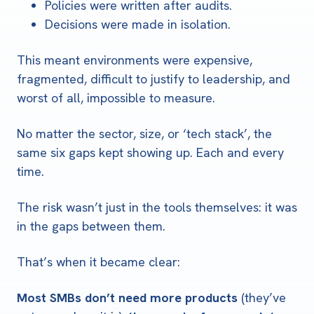
Policies were written after audits.
Decisions were made in isolation.
This meant environments were expensive,
fragmented, difficult to justify to leadership, and
worst of all, impossible to measure.
No matter the sector, size, or ‘tech stack’, the
same six gaps kept showing up.
Each and every
time.
The risk wasn’t just in the tools themselves: it was
in the gaps between them.
That’s when it became clear:
Most SMBs don’t need more products
(they’ve