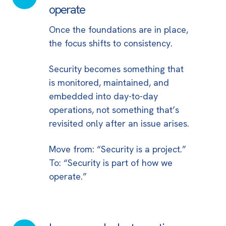
security
operate
part
Once the foundations are in place,
of
the focus shifts to consistency.
how
you
Security becomes something that
operate
is monitored, maintained, and
embedded into day-to-day
operations, not something that’s
revisited only after an issue arises.
Move from: “Security is a project.”
To: “Security is part of how we
operate.”