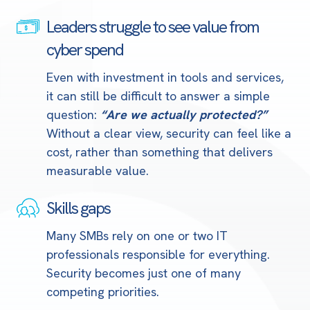
Leaders struggle to see value from
Leaders
struggle
cyber spend
to
Even with investment in tools and services,
see
it can still be difficult to answer a simple
value
question:
“Are we actually protected?”
from
Without a clear view, security can feel like a
cyber
cost, rather than something that delivers
spend
measurable value.
Skills gaps
Skills
gaps
Many SMBs rely on one or two IT
professionals responsible for everything.
Security becomes just one of many
competing priorities.