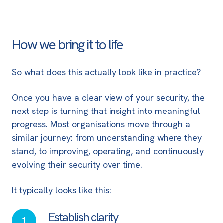
How we bring it to life
So what does this actually look like in practice?
Once you have a clear view of your security, the
next step is turning that insight into meaningful
progress. Most organisations move through a
similar journey: from understanding where they
stand, to improving, operating, and continuously
evolving their security over time.
It typically looks like this:
Establish clarity
Establish
1