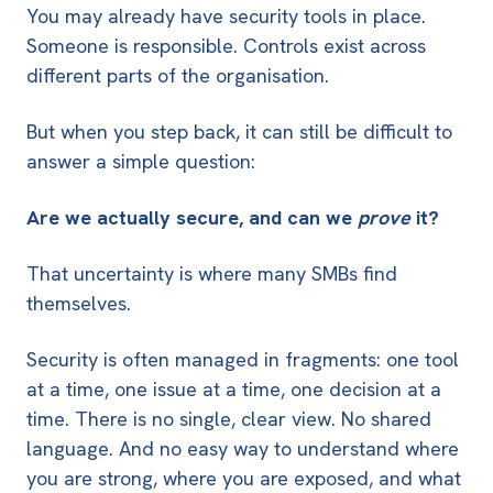
You may already have security tools in place.
Someone is responsible. Controls exist across
different parts of the organisation.
But when you step back, it can still be difficult to
answer a simple question:
Are we actually secure, and can we
prove
it?
That uncertainty is where many SMBs find
themselves.
Security is often managed in fragments: one tool
at a time, one issue at a time, one decision at a
time. There is no single, clear view. No shared
language. And no easy way to understand where
you are strong, where you are exposed, and what