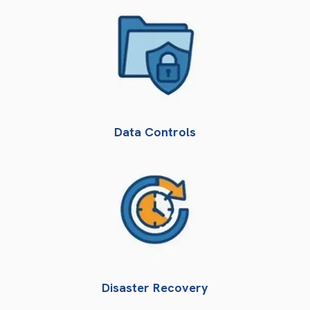
Data Controls
Disaster Recovery