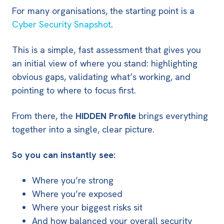
For many organisations, the starting point is a
Cyber Security Snapshot
.
This is a simple, fast assessment that gives you
an initial view of where you stand: highlighting
obvious gaps, validating what’s working, and
pointing to where to focus first.
From there, the
HIDDEN Profile
brings everything
together into a single, clear picture.
So you can instantly see:
Where you’re strong
Where you’re exposed
Where your biggest risks sit
And how balanced your overall security