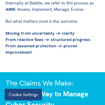
Internally at Babble, we refer to this process as
AIME
: Assess, Implement, Manage, Evolve.
But what matters most is the outcome:
Moving from uncertainty → clarity
From reactive fixes → structured progress
From assumed protection → proven
improvement
The Claims We Make:
A Clearer Way to Manage
Cookie Settings
Cyber Security