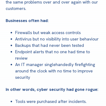
the same problems over and over again with our
customers.
Businesses often had:
Firewalls but weak access controls
Antivirus but no visibility into user behaviour
Backups that had never been tested
Endpoint alerts that no one had time to
review
An IT manager singlehandedly firefighting
around the clock with no time to improve
security
In other words, cyber security had gone rogue:
Tools were purchased after incidents.