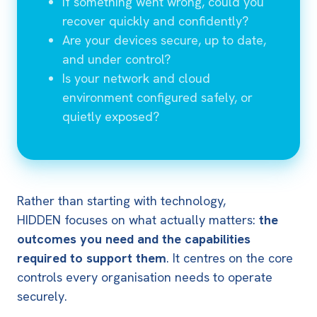
If something went wrong, could you
recover quickly and confidently?
Are your devices secure, up to date,
and under control?
Is your network and cloud
environment configured safely, or
quietly exposed?
Rather than starting with technology,
HIDDEN focuses on what actually matters:
the
outcomes you need and the capabilities
required to support them
.
It centres on the core
controls every organisation needs to operate
securely.