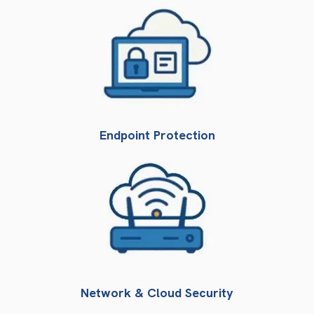
Endpoint Protection
Network & Cloud Security