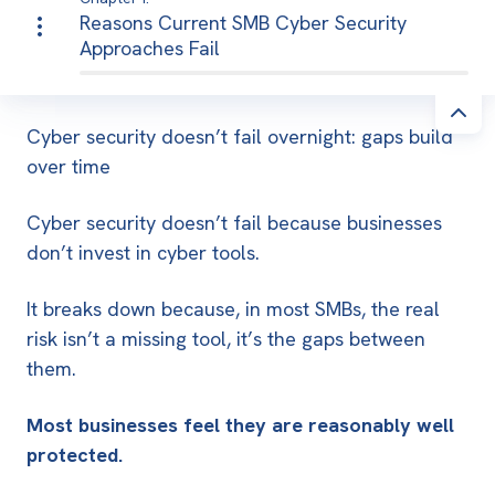
Reasons Current SMB Cyber Security
Approaches Fail
Cyber security doesn’t fail overnight: gaps build
over time
Cyber security doesn’t fail because businesses
don’t invest in cyber tools.
It breaks down because, in most SMBs, the real
risk isn’t a missing tool, it’s the gaps between
them.
Most businesses feel they are reasonably well
protected.