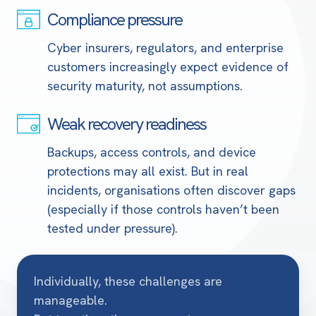
Compliance pressure
Compliance
pressure
Cyber insurers, regulators, and enterprise
customers increasingly expect evidence of
security maturity, not assumptions.
Weak recovery readiness
Weak
recovery
Backups, access controls, and device
readiness
protections may all exist. But in real
incidents, organisations often discover gaps
(especially if those controls haven’t been
tested under pressure).
Individually, these challenges are
manageable.