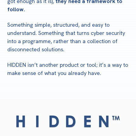
got enough as it is),
they need a framework to
follow.
Something simple, structured, and easy to
understand. Something that turns cyber security
into a programme, rather than a collection of
disconnected solutions.
HIDDEN isn’t another product or tool; it’s a way to
make sense of what you already have.