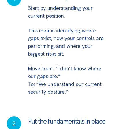
clarity
Start by understanding your
current position.
This means identifying where
gaps exist, how your controls are
performing, and where your
biggest risks sit.
Move from: “I don’t know where
our gaps are.”
To: “We understand our current
security posture.”
Put the fundamentals in place
Put
2
the