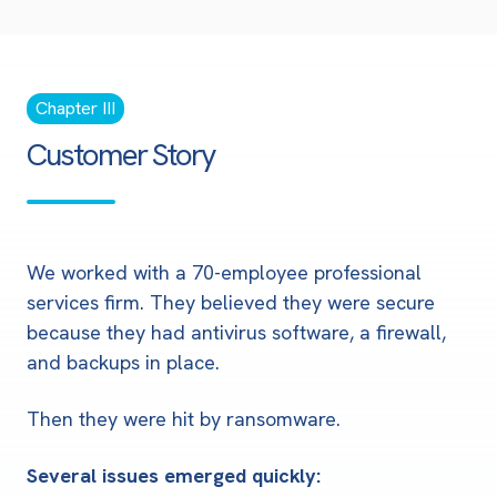
Chapter III
Customer Story
We worked with a 70-employee professional
services firm. They believed they were secure
because they had antivirus software, a firewall,
and backups in place.
Then they were hit by ransomware.
Several issues emerged quickly: