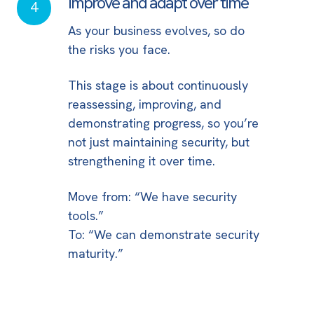
Improve and adapt over time
Improve
4
and
As your business evolves, so do
adapt
the risks you face.
over
time
This stage is about continuously
reassessing, improving, and
demonstrating progress, so you’re
not just maintaining security, but
strengthening it over time.
Move from: “We have security
tools.”
To: “We can demonstrate security
maturity.”