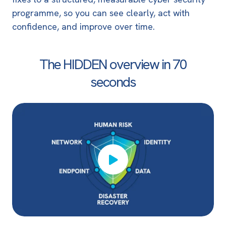
programme, so you can see clearly, act with
confidence, and improve over time.
The HIDDEN overview in
70
seconds