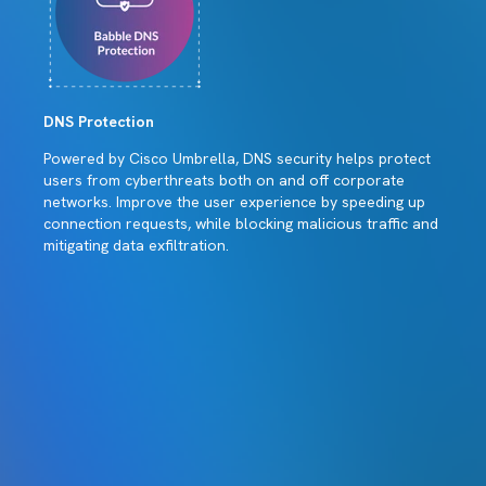
DNS Protection
Powered by Cisco Umbrella, DNS security helps protect
users from cyberthreats both on and off corporate
networks. Improve the user experience by speeding up
connection requests, while blocking malicious traffic and
mitigating data exfiltration.