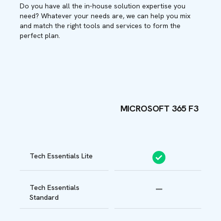
Do you have all the in-house solution expertise you
need? Whatever your needs are, we can help you mix
and match the right tools and services to form the
perfect plan.
MICROSOFT 365 F3
B
Tech Essentials Lite
Tech Essentials
Standard