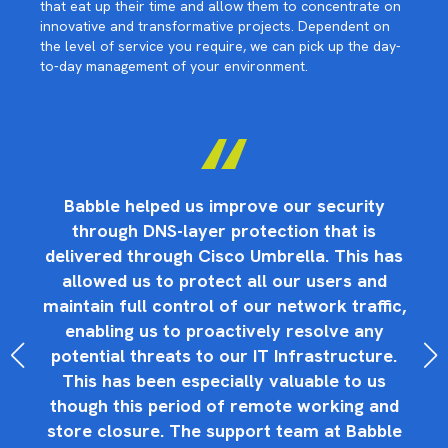
that eat up their time and allow them to concentrate on
innovative and transformative projects. Dependent on
the level of service you require, we can pick up the day-
to-day management of your environment.
ge
Babble helped us improve our security
through DNS-layer protection that is
s
e
delivered through Cisco Umbrella. This has
allowed us to protect all our users and
Ma
r
maintain full control of our network traffic,
h
is,
enabling us to proactively resolve any
to
potential threats to our IT Infrastructure.
This has been especially valuable to us
f
though this period of remote working and
store closure. The support team at Babble
ex