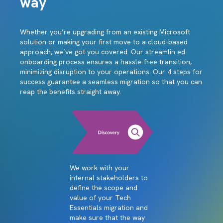
way
Whether you’re upgrading from an existing Microsoft
solution or making your first move to a cloud-based
approach, we’ve got you covered. Our streamlin ed
onboarding process ensures a hassle-free transition,
minimizing disruption to your operations. Our 4 steps for
success guarantee a seamless migration so that you can
reap the benefits straight away.
We work with your
internal stakeholders to
define the scope and
value of your Tech
Essentials migration and
make sure that the way