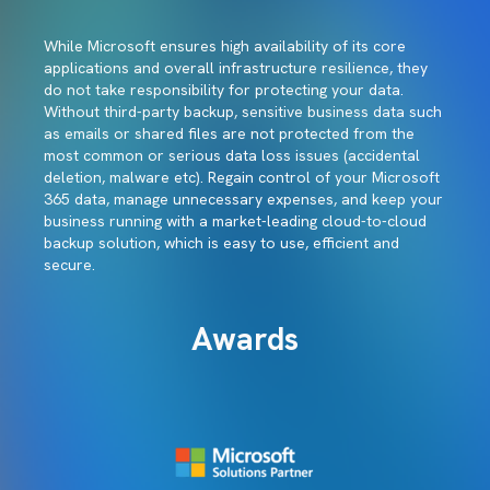
While Microsoft ensures high availability of its core
applications and overall infrastructure resilience, they
do not take responsibility for protecting your data.
Without third-party backup, sensitive business data such
as emails or shared files are not protected from the
most common or serious data loss issues (accidental
deletion, malware etc). Regain control of your Microsoft
365 data, manage unnecessary expenses, and keep your
business running with a market-leading cloud-to-cloud
backup solution, which is easy to use, efficient and
secure.
Awards