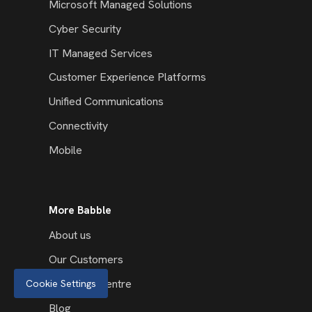
Microsoft Managed Solutions
Cyber Security
IT Managed Services
Customer Experience Platforms
Unified Communications
Connectivity
Mobile
More Babble
About us
Our Customers
Resource Centre
Cookie Settings
Blog