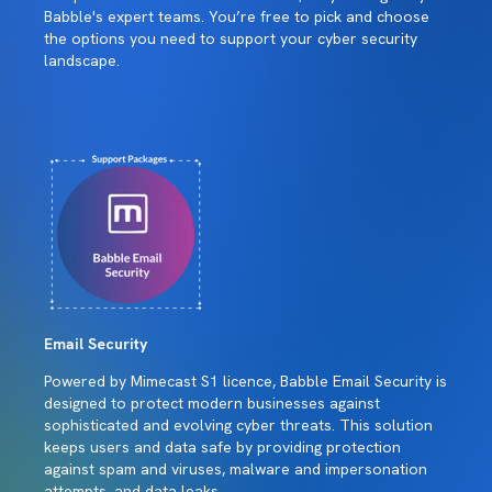
Babble's expert teams. You’re free to pick and choose
the options you need to support your cyber security
landscape.
Email Security
Powered by Mimecast S1 licence, Babble Email Security is
designed to protect modern businesses against
sophisticated and evolving cyber threats. This solution
keeps users and data safe by providing protection
against spam and viruses, malware and impersonation
attempts, and data leaks.