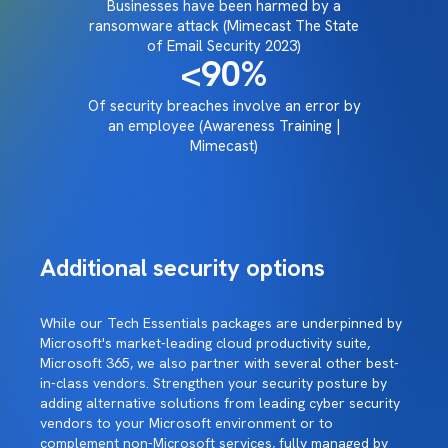
Businesses have been harmed by a
ransomware attack (Mimecast The State
of Email Security 2023)
<90
%
Of security breaches involve an error by
an employee (Awareness Training |
Mimecast)
Additional security options
While our Tech Essentials packages are underpinned by
Microsoft's market-leading cloud productivity suite,
Microsoft 365, we also partner with several other best-
in-class vendors. Strengthen your security posture by
adding alternative solutions from leading cyber security
vendors to your Microsoft environment or to
complement non-Microsoft services, fully managed by