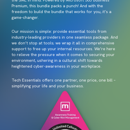
the SME in mind. Powered by Microsoft 365 Business
Premium, this bundle packs a punch! And with the
freedom to build the bundle that works for you, it’s a
game-changer.
Our mission is simple: provide essential tools from
industry-leading providers in one seamless package. And
we don’t stop at tools; we wrap it all in comprehensive
support to free up your internal resources. We’re here
to relieve the pressure when it comes to securing your
environment, ushering in a cultural shift towards
heightened cyber-awareness in your workplace.
Tech Essentials offers one partner, one price, one bill –
simplifying your life and your business.