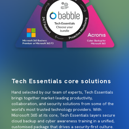
Tech Essentials core solutions
Hand selected by our team of experts, Tech Essentials
brings together market-leading productivity,
collaboration, and security solutions from some of the
world's most trusted technology providers. With
Microsoft 365 at its core, Tech Essentials layers secure
cloud backup and cyber awareness training in a unified,
customised package that drives a security-first culture.