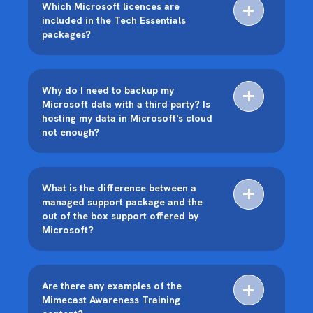
Which Microsoft licences are
included in the Tech Essentials
packages?
Why do I need to backup my
Microsoft data with a third party? Is
hosting my data in Microsoft's cloud
not enough?
What is the difference between a
managed support package and the
out of the box support offered by
Microsoft?
Are there any examples of the
Mimecast Awareness Training