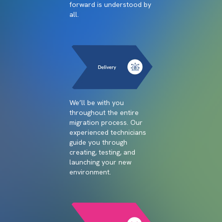
forward is understood by
all.
We’ll be with you
throughout the entire
migration process. Our
experienced technicians
guide you through
creating, testing, and
launching your new
environment.