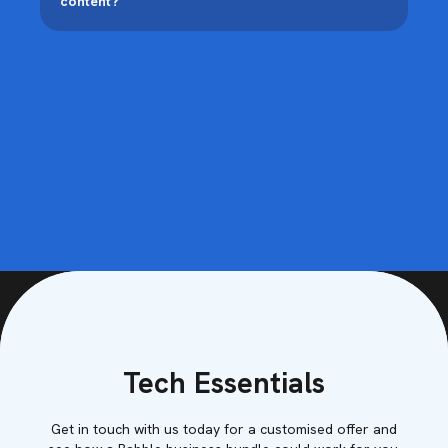
content?
Tech Essentials
Get in touch with us today for a customised offer and