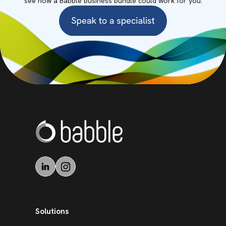
see how a Babble business bundle could work for you.
Solutions