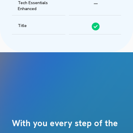
Tech Essentials
Enhanced
Title
With you every step of the