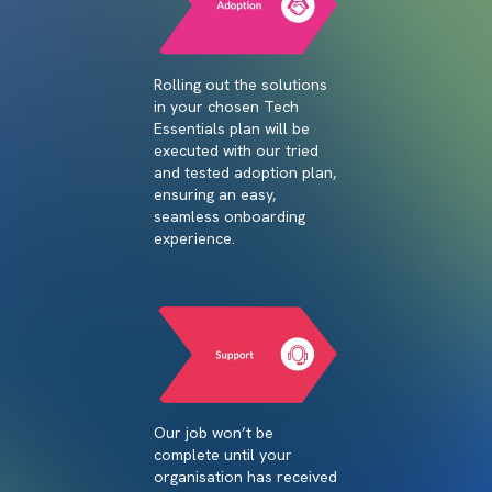
Rolling out the solutions
in your chosen Tech
Essentials plan will be
executed with our tried
and tested adoption plan,
ensuring an easy,
seamless onboarding
experience.
Our job won’t be
complete until your
organisation has received