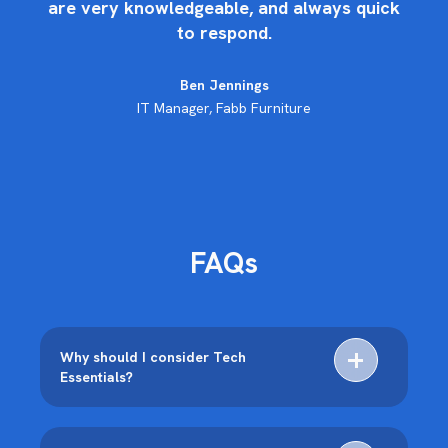
are very knowledgeable, and always quick
to respond.
de
Ben Jennings
IT Manager, Fabb Furniture
FAQs
Why should I consider Tech
Essentials?