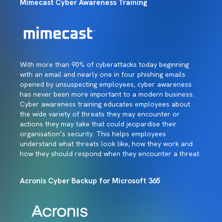
Mimecast Cyber Awareness Training
With more than 90% of cyberattacks today beginning
with an email and nearly one in four phishing emails
opened by unsuspecting employees, cyber awareness
has never been more important to a modern business.
Cyber awareness training educates employees about
the wide variety of threats they may encounter or
actions they may take that could jeopardise their
organisation’s security. This helps employees
understand what threats look like, how they work and
how they should respond when they encounter a threat.
Acronis Cyber Backup for Microsoft 365