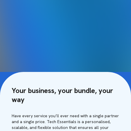
Your business, your bundle, your
way
Have every service you’ll ever need with a single partner
and a single price. Tech Essentials is a personalised,
scalable, and flexible solution that ensures all your