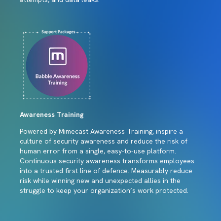
Awareness Training
Powered by Mimecast Awareness Training, inspire a
culture of security awareness and reduce the risk of
human error from a single, easy-to-use platform.
Continuous security awareness transforms employees
into a trusted first line of defence. Measurably reduce
risk while winning new and unexpected allies in the
struggle to keep your organization’s work protected.