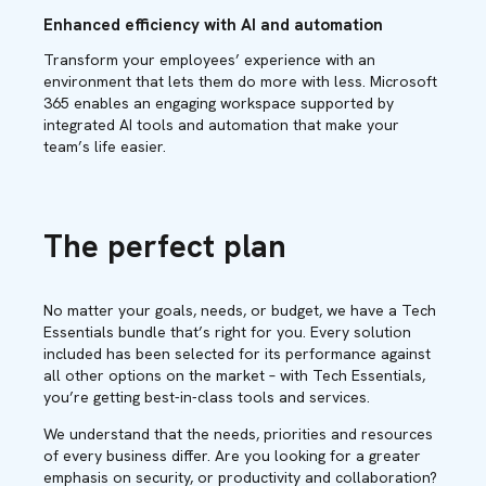
Enhanced efficiency with AI and automation
Transform your employees’ experience with an
environment that lets them do more with less. Microsoft
365 enables an engaging workspace supported by
integrated AI tools and automation that make your
team’s life easier.
The perfect plan
No matter your goals, needs, or budget, we have a Tech
Essentials bundle that’s right for you. Every solution
included has been selected for its performance against
all other options on the market – with Tech Essentials,
you’re getting best-in-class tools and services.
We understand that the needs, priorities and resources
of every business differ. Are you looking for a greater
emphasis on security, or productivity and collaboration?