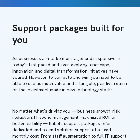
Support packages built for
you
As businesses aim to be more agile and responsive in
today’s fast-paced and ever-evolving landscape,
innovation and digital transformation initiatives have
soared. However, to compete and win, you need to be
able to see as much value and a tangible, positive return
on the investment made in new technology stacks.
No matter what’s driving you — business growth, risk
reduction, IT spend management, maximized ROI, or
better visibility — Babble support packages offer
dedicated end-to-end solution support at a fixed
monthly cost. From staff augmentation to full IT support,