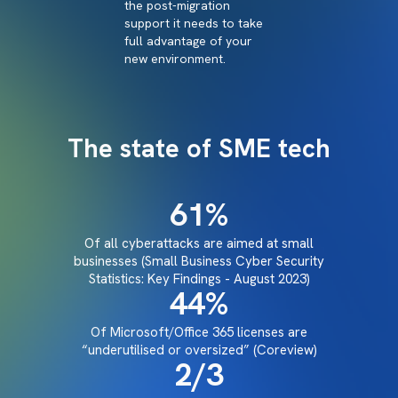
the post-migration
support it needs to take
full advantage of your
new environment.
The state of SME tech
61
%
Of all cyberattacks are aimed at small
businesses (Small Business Cyber Security
Statistics: Key Findings - August 2023)
44
%
Of Microsoft/Office 365 licenses are
“underutilised or oversized” (Coreview)
2
/3