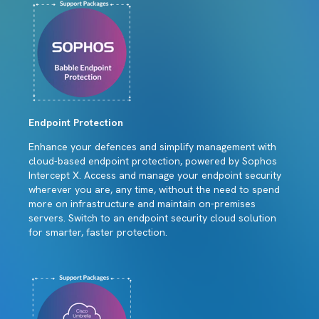
Endpoint Protection
Enhance your defences and simplify management with
cloud-based endpoint protection, powered by Sophos
Intercept X. Access and manage your endpoint security
wherever you are, any time, without the need to spend
more on infrastructure and maintain on-premises
servers. Switch to an endpoint security cloud solution
for smarter, faster protection.