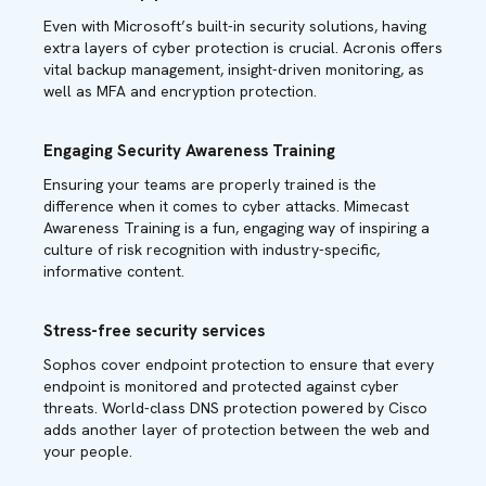
Even with Microsoft’s built-in security solutions, having
extra layers of cyber protection is crucial. Acronis offers
vital backup management, insight-driven monitoring, as
well as MFA and encryption protection.
Engaging Security Awareness Training
Ensuring your teams are properly trained is the
difference when it comes to cyber attacks. Mimecast
Awareness Training is a fun, engaging way of inspiring a
culture of risk recognition with industry-specific,
informative content.
Stress-free security services
Sophos cover endpoint protection to ensure that every
endpoint is monitored and protected against cyber
threats. World-class DNS protection powered by Cisco
adds another layer of protection between the web and
your people.