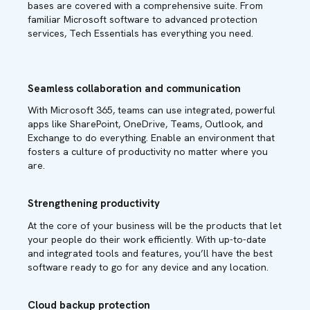
bases are covered with a comprehensive suite. From
familiar Microsoft software to advanced protection
services, Tech Essentials has everything you need.
Seamless collaboration and communication
With Microsoft 365, teams can use integrated, powerful
apps like SharePoint, OneDrive, Teams, Outlook, and
Exchange to do everything. Enable an environment that
fosters a culture of productivity no matter where you
are.
Strengthening productivity
At the core of your business will be the products that let
your people do their work efficiently. With up-to-date
and integrated tools and features, you’ll have the best
software ready to go for any device and any location.
Cloud backup protection