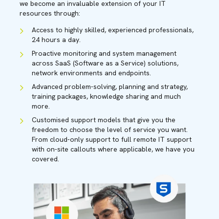
we become an invaluable extension of your IT
resources through:
Access to highly skilled, experienced professionals,
24 hours a day.
Proactive monitoring and system management
across SaaS (Software as a Service) solutions,
network environments and endpoints.
Advanced problem-solving, planning and strategy,
training packages, knowledge sharing and much
more.
Customised support models that give you the
freedom to choose the level of service you want.
From cloud-only support to full remote IT support
with on-site callouts where applicable, we have you
covered.