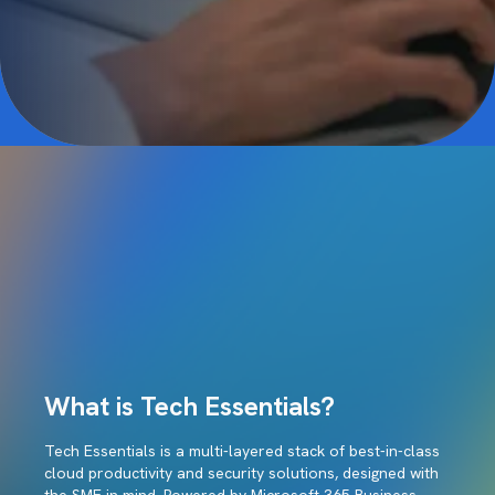
What is Tech Essentials?
Tech Essentials is a multi-layered stack of best-in-class
cloud productivity and security solutions, designed with