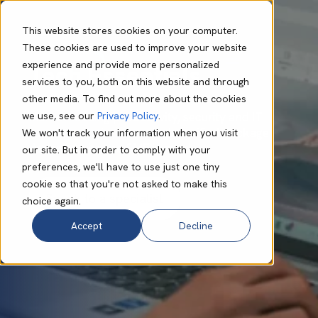
This website stores cookies on your computer.
These cookies are used to improve your website
experience and provide more personalized
Tech Essentials
services to you, both on this website and through
other media. To find out more about the cookies
we use, see our
Privacy Policy
.
Market-leading productivity, security and IT
support solutions in a single, unified package
We won't track your information when you visit
designed with the SME in mind.
our site. But in order to comply with your
preferences, we'll have to use just one tiny
cookie so that you're not asked to make this
choice again.
Accept
Decline