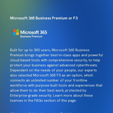
Microsoft 365 Business Premium or F3
Built for up to 300 users, Microsoft 365 Business
Premium brings together best-in-class apps and powerful
cloud-based tools with comprehensive security, to help
protect your business against advanced cyberthreats.
Dependent on the needs of your people, our experts
also selected Microsoft 365 F3 as an option, which
connects an unlimited number of your frontline
workforce with purpose-built tools and experiences that
allow them to do their best work, protected by
Enterprise-grade security. Learn more about these
licences in the FAQs section of this page.