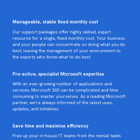
Manageable, stable fixed monthly cost
Our support packages offer highly skilled, expert
resource for a single, fixed monthly cost. Your business
and your people can concentrate on doing what you do
best, leaving the management of your environment to
the experts who know what to do best.
Pro-active, specialist Microsoft expertise
With an ever-growing number of applications and
services, Microsoft 365 can be complicated and time
consuming to master yourselves. As a leading Microsoft
partner, we're always informed of the latest uses,
updates, and initiatives.
Save time and maximise efficiency
Free up your in-house IT teams from the menial tasks