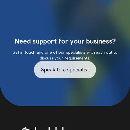
Need support for your business?
Get in touch and one of our specialists will reach out to
discuss your requirements.