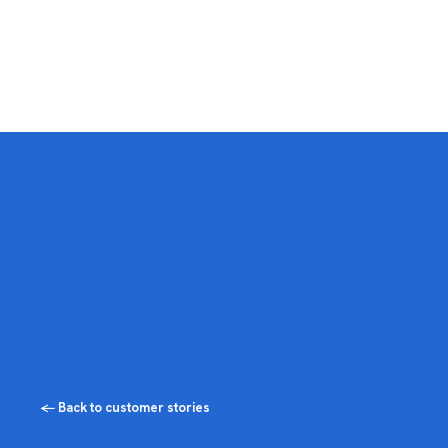
← Back to customer stories