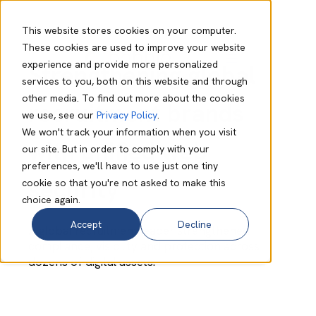
This website stores cookies on your computer.
These cookies are used to improve your website
experience and provide more personalized
Strengthening global
services to you, both on this website and through
other media. To find out more about the cookies
recruitment brands
we use, see our
Privacy Policy
.
We won't track your information when you visit
with unified web
our site. But in order to comply with your
preferences, we'll have to use just one tiny
security
cookie so that you're not asked to make this
choice again.
Accept
Decline
A global recruitment leader strengthened
compliance, visibility and protection across
dozens of digital assets.