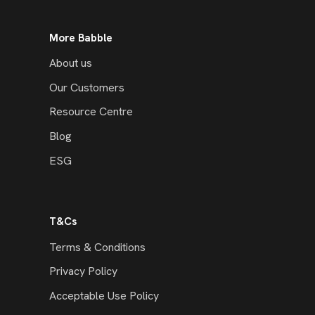
More Babble
About us
Our Customers
Resource Centre
Blog
ESG
T&Cs
Terms & Conditions
Privacy Policy
Acceptable Use Policy