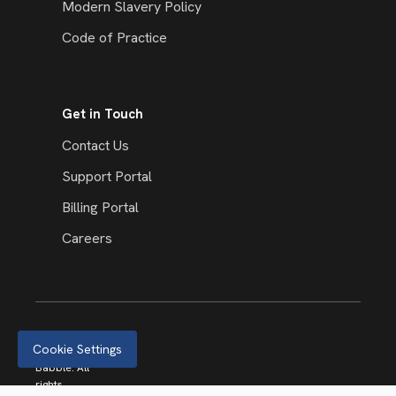
Modern Slavery Policy
Code of Practice
Get in Touch
Contact Us
Support Portal
Billing Portal
Careers
Cookie Settings
© 2026
Babble. All
rights