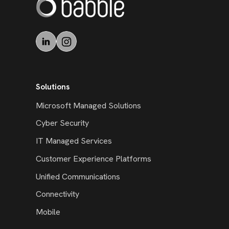
Solutions
Microsoft Managed Solutions
Cyber Security
IT Managed Services
Customer Experience Platforms
Unified Communications
Connectivity
Mobile