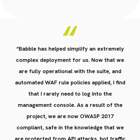
y
“Babble has helped simplify an extremely
e
complex deployment for us. Now that we
are fully operational with the suite, and
nd
automated WAF rule policies applied, I find
a
that I rarely need to log into the
e
management console. As a result of the
project, we are now OWASP 2017
e
compliant, safe in the knowledge that we
ic
are protected from API attacks, bot traffic
a