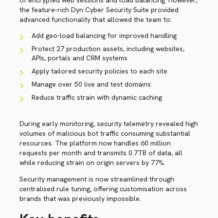
of encrypted web sessions and load balancing. However,
the feature-rich Dyn Cyber Security Suite provided
advanced functionality that allowed the team to:
Add geo-load balancing for improved handling
Protect 27 production assets, including websites,
APIs, portals and CRM systems
Apply tailored security policies to each site
Manage over 50 live and test domains
Reduce traffic strain with dynamic caching
During early monitoring, security telemetry revealed high
volumes of malicious bot traffic consuming substantial
resources. The platform now handles 60 million
requests per month and transmits 0.7TB of data, all
while reducing strain on origin servers by 77%.
Security management is now streamlined through
centralised rule tuning, offering customisation across
brands that was previously impossible.