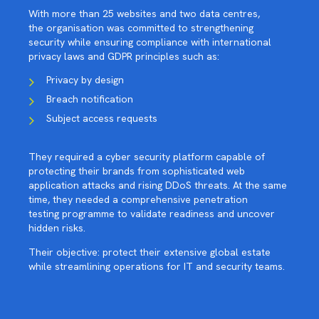
With more than 25 websites and two data centres,
the organisation was committed to strengthening
security while ensuring compliance with international
privacy laws and GDPR principles such as:
Privacy by design
Breach notification
Subject access requests
They required a cyber security platform capable of
protecting their brands from sophisticated web
application attacks and rising DDoS threats. At the same
time, they needed a comprehensive penetration
testing programme to validate readiness and uncover
hidden risks.
Their objective: protect their extensive global estate
while streamlining operations for IT and security teams.