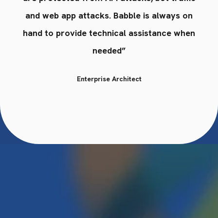
n
and web app attacks. Babble is always on
en
hand to provide technical assistance when
h
needed”
Enterprise Architect