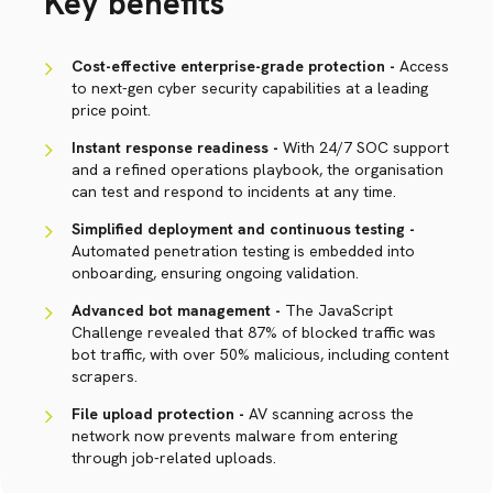
Key benefits
Cost-effective enterprise-grade protection -
Access
to next-gen cyber security capabilities at a leading
price point.
Instant response readiness -
With 24/7 SOC support
and a refined operations playbook, the organisation
can test and respond to incidents at any time.
Simplified deployment and continuous testing -
Automated penetration testing is embedded into
onboarding, ensuring ongoing validation.
Advanced bot management -
The JavaScript
Challenge revealed that 87% of blocked traffic was
bot traffic, with over 50% malicious, including content
scrapers.
File upload protection -
AV scanning across the
network now prevents malware from entering
through job-related uploads.