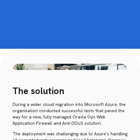
The solution
During a wider cloud migration into Microsoft Azure, the
organisation conducted successful tests that paved the
way for a new, fully managed Oracle Dyn Web
Application Firewall and Anti-DDoS solution.
The deployment was challenging due to Azure’s handling