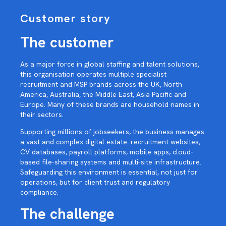
Customer story
The customer
As a major force in global staffing and talent solutions,
this organisation operates multiple specialist
recruitment and MSP brands across the UK, North
America, Australia, the Middle East, Asia Pacific and
Europe. Many of these brands are household names in
their sectors.
Supporting millions of jobseekers, the business manages
a vast and complex digital estate: recruitment websites,
CV databases, payroll platforms, mobile apps, cloud-
based file-sharing systems and multi-site infrastructure.
Safeguarding this environment is essential, not just for
operations, but for client trust and regulatory
compliance.
The challenge