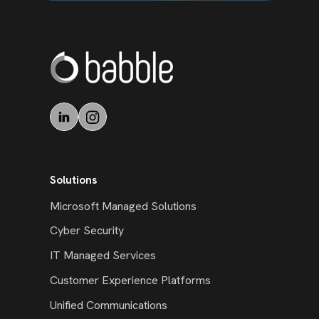
Solutions
Microsoft Managed Solutions
Cyber Security
IT Managed Services
Customer Experience Platforms
Unified Communications