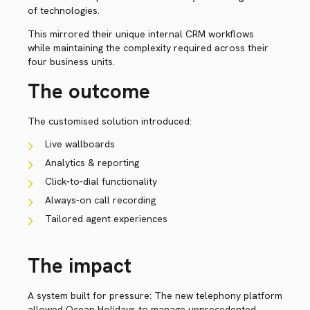
of technologies.
This mirrored their unique internal CRM workflows
while maintaining the complexity required across their
four business units.
The outcome
The customised solution introduced:
Live wallboards
Analytics & reporting
Click-to-dial functionality
Always-on call recording
Tailored agent experiences
The impact
A system built for pressure: The new telephony platform
allowed Ocean Holidays to manage unprecedented