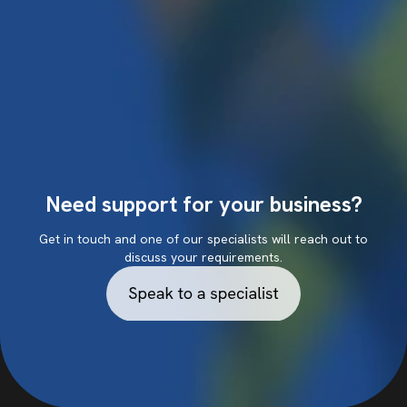
Need support for your business?
Get in touch and one of our specialists will reach out to
discuss your requirements.