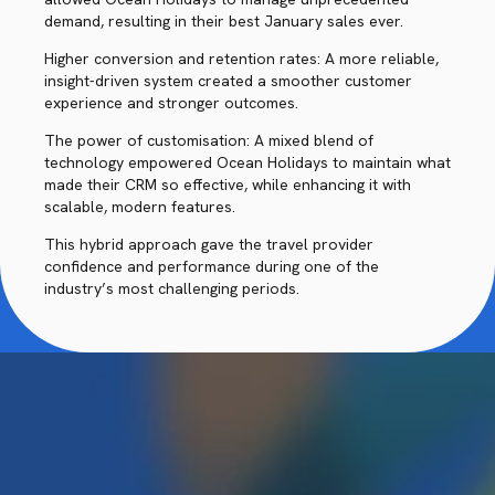
demand, resulting in their best January sales ever.
Higher conversion and retention rates: A more reliable,
insight-driven system created a smoother customer
experience and stronger outcomes.
The power of customisation: A mixed blend of
technology empowered Ocean Holidays to maintain what
made their CRM so effective, while enhancing it with
scalable, modern features.
This hybrid approach gave the travel provider
confidence and performance during one of the
industry’s most challenging periods.