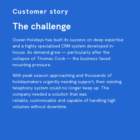
Customer story
The challenge
Ocean Holidays has built its success on deep expertise
and a highly specialised CRM system developed in-
house. As demand grew — particularly after the
collapse of Thomas Cook — the business faced
mounting pressure.
With peak season approaching and thousands of
holidaymakers urgently needing support, their existing
telephony system could no longer keep up. The
company needed a solution that was
reliable, customisable and capable of handling high
volumes without downtime.