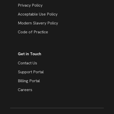
Privacy Policy
Acceptable Use Policy
Modern Slavery Policy
Code of Practice
Get in Touch
Contact Us
Support Portal
Billing Portal
Careers