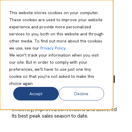
This website stores cookies on your computer.
These cookies are used to improve your website
experience and provide more personalized
Creating a custom
services to you, both on this website and through
other media. To find out more about the cookies
telephony and CRM
we use, see our
Privacy Policy
.
We won't track your information when you visit
experience to handle
our site. But in order to comply with your
preferences, we'll have to use just one tiny
surging travel demand
cookie so that you're not asked to make this
choice again.
Accept
Decline
A specialist travel provider created a
customised environment that enhanced
efficiency, improved conversions and delivered
its best peak sales season to date.