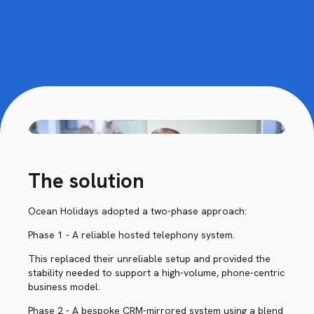
The solution
Ocean Holidays adopted a two-phase approach:
Phase 1 - A reliable hosted telephony system.
This replaced their unreliable setup and provided the
stability needed to support a high-volume, phone-centric
business model.
Phase 2 - A bespoke CRM-mirrored system using a blend