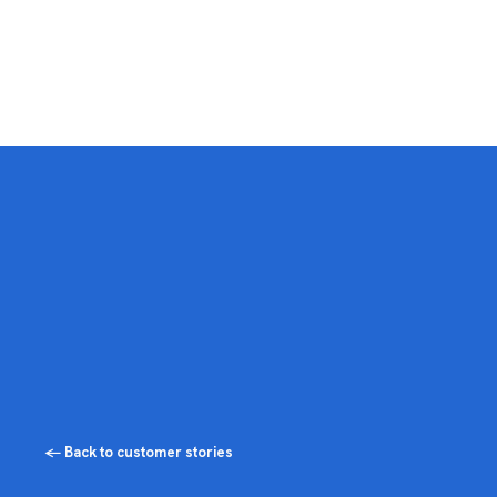
← Back to customer stories