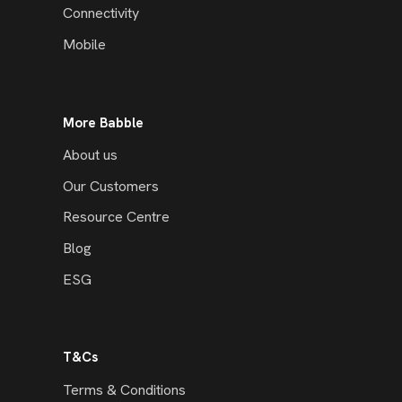
Connectivity
Mobile
More Babble
About us
Our Customers
Resource Centre
Blog
ESG
T&Cs
Terms & Conditions